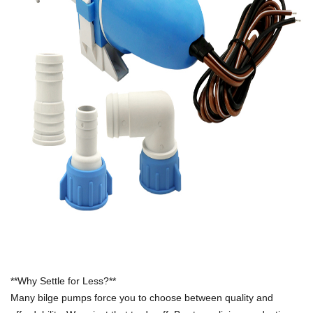
**Why Settle for Less?**
Many bilge pumps force you to choose between quality and