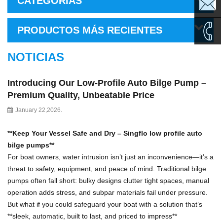
CATEGORÍAS
sales1@
PRODUCTOS MÁS RECIENTES
sales2@
NOTICIAS
0086-
Introducing Our Low-Profile Auto Bilge Pump –
135995
Premium Quality, Unbeatable Price
January 22,2026.
**Keep Your Vessel Safe and Dry
–
Singflo low profile auto
bilge pumps
**
For boat owners, water intrusion isn
’
t just an inconvenience
—
it
’
s a
threat to safety, equipment, and peace of mind. Traditional bilge
pumps often fall short: bulky designs clutter tight spaces, manual
operation adds stress, and subpar materials fail under pressure.
But what if you could safeguard your boat with a solution that
’
s
**sleek, automatic, built to last, and priced to impress**