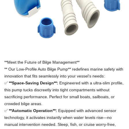
**Meet the Future of Bilge Management**
**
Our Low-Profile Auto Bilge Pump** redefines marine safety with
innovation that fits seamlessly into your vessel
’
s needs:
✅
**Space-Saving Design**:
Engineered with a ultra-slim profile,
this pump tucks discreetly into tight compartments without
sacrificing performance. Perfect for small boats, sailboats, or
crowded bilge areas.
✅
**Automatic Operation**:
Equipped with advanced sensor
technology, it activates instantly when water levels rise
—
no
manual intervention needed. Sleep, fish, or cruise worry-free,