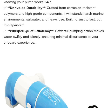
knowing your pump works 24/7.
✅
**Unrivaled Durability**
: Crafted from corrosion-resistant
polymers and high-grade components, it withstands harsh marine
environments, saltwater, and heavy use. Built not just to last, but
to outperform.
✅
**Whisper-Quiet Efficiency**
: Powerful pumping action moves
water swiftly and silently, ensuring minimal disturbance to your
onboard experience.