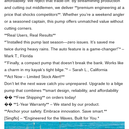
affordability. We reject that trade-off. By streamlining production
and cutting out middlemen, we deliver **premium engineering at a
price that shocks competitors**. Whether you
’
re a weekend angler
or a seasoned captain, this pump offers unmatched value without
cutting corners.
**Real Users, Real Results**
*
“
Installed this pump last season
—
zero issues. It
’
s saved me
twice during heavy rains. The auto feature is a game-changer!
”
*
–
Mark T., Florida
*
“
Finally, a compact pump that doesn
’
t break the bank. Works like
a charm in my kayak
’
s tight bilge.
”
*
–
Sarah L., California
**Act Now
–
Limited Stock Alert!**
Don
’
t let the next wave catch you unprepared. Upgrade to a bilge
pump that combines **smart design, reliability, and affordability
��
**Free Shipping** on orders today!
��
**1-Year Warranty**
–
We stand by our product.
**Anchor your safety. Embrace innovation. Save smart.**
[Singflo]
–
*Engineered for the Waves, Built for You.*