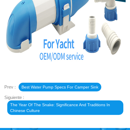
Prev :
Best Water Pump Specs For Camper Sink
Siguiente :
The Year Of The Snake: Significance And Traditions In
Chinese Culture